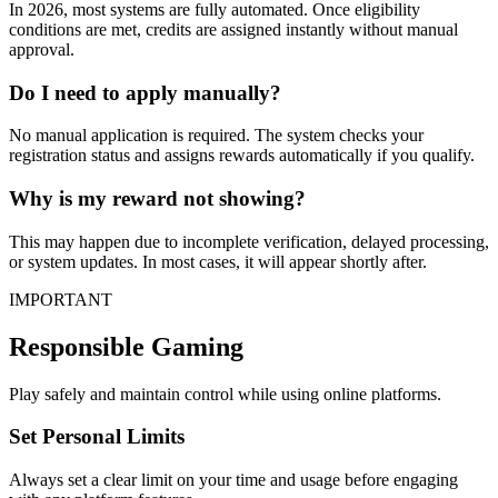
In 2026, most systems are fully automated. Once eligibility
conditions are met, credits are assigned instantly without manual
approval.
Do I need to apply manually?
No manual application is required. The system checks your
registration status and assigns rewards automatically if you qualify.
Why is my reward not showing?
This may happen due to incomplete verification, delayed processing,
or system updates. In most cases, it will appear shortly after.
IMPORTANT
Responsible Gaming
Play safely and maintain control while using online platforms.
Set Personal Limits
Always set a clear limit on your time and usage before engaging