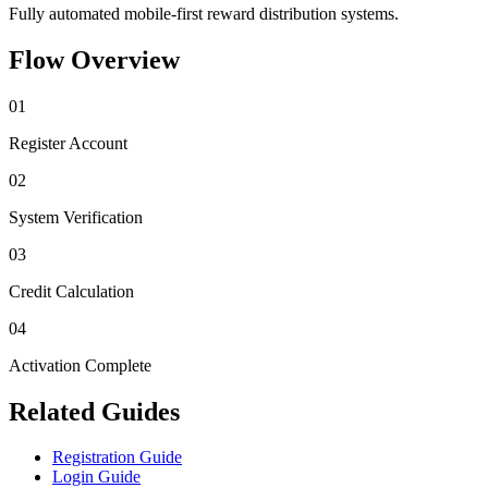
Fully automated mobile-first reward distribution systems.
Flow Overview
01
Register Account
02
System Verification
03
Credit Calculation
04
Activation Complete
Related Guides
Registration Guide
Login Guide