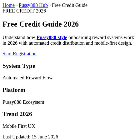
Home
›
Pussy888 Hub
›
Free Credit Guide
FREE CREDIT 2026
Free Credit Guide 2026
Understand how
Pussy888-style
onboarding reward systems work
in 2026 with automated credit distribution and mobile-first design.
Start Registration
System Type
Automated Reward Flow
Platform
Pussy888 Ecosystem
Trend 2026
Mobile First UX
Last Updated: 15 June 2026