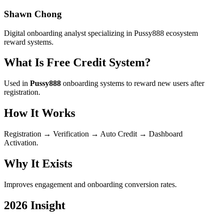
Shawn Chong
Digital onboarding analyst specializing in Pussy888 ecosystem
reward systems.
What Is Free Credit System?
Used in
Pussy888
onboarding systems to reward new users after
registration.
How It Works
Registration → Verification → Auto Credit → Dashboard
Activation.
Why It Exists
Improves engagement and onboarding conversion rates.
2026 Insight