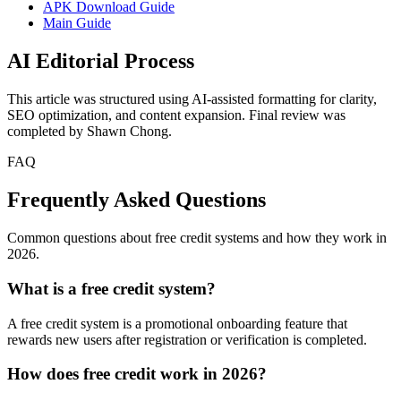
APK Download Guide
Main Guide
AI Editorial Process
This article was structured using AI-assisted formatting for clarity,
SEO optimization, and content expansion. Final review was
completed by Shawn Chong.
FAQ
Frequently Asked Questions
Common questions about free credit systems and how they work in
2026.
What is a free credit system?
A free credit system is a promotional onboarding feature that
rewards new users after registration or verification is completed.
How does free credit work in 2026?