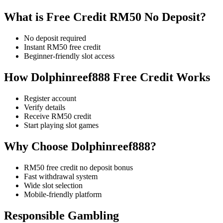
What is Free Credit RM50 No Deposit?
No deposit required
Instant RM50 free credit
Beginner-friendly slot access
How Dolphinreef888 Free Credit Works
Register account
Verify details
Receive RM50 credit
Start playing slot games
Why Choose Dolphinreef888?
RM50 free credit no deposit bonus
Fast withdrawal system
Wide slot selection
Mobile-friendly platform
Responsible Gambling