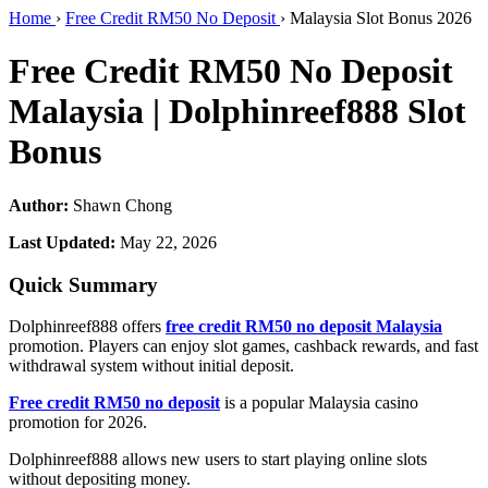
Home
›
Free Credit RM50 No Deposit
›
Malaysia Slot Bonus 2026
Free Credit RM50 No Deposit
Malaysia | Dolphinreef888 Slot
Bonus
Author:
Shawn Chong
Last Updated:
May 22, 2026
Quick Summary
Dolphinreef888 offers
free credit RM50 no deposit Malaysia
promotion. Players can enjoy slot games, cashback rewards, and fast
withdrawal system without initial deposit.
Free credit RM50 no deposit
is a popular Malaysia casino
promotion for 2026.
Dolphinreef888 allows new users to start playing online slots
without depositing money.